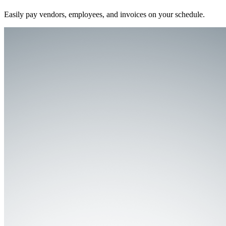
Easily pay vendors, employees, and invoices on your schedule.