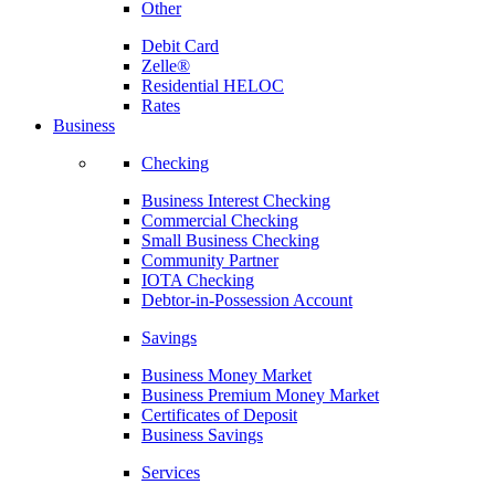
Other
Debit Card
Zelle®
Residential HELOC
Rates
Business
Checking
Business Interest Checking
Commercial Checking
Small Business Checking
Community Partner
IOTA Checking
Debtor-in-Possession Account
Savings
Business Money Market
Business Premium Money Market
Certificates of Deposit
Business Savings
Services