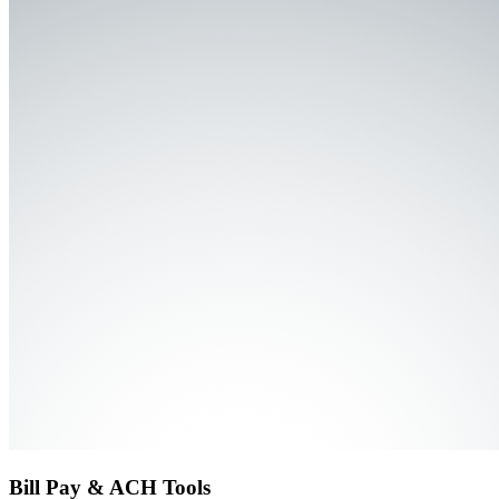
Bill Pay & ACH Tools