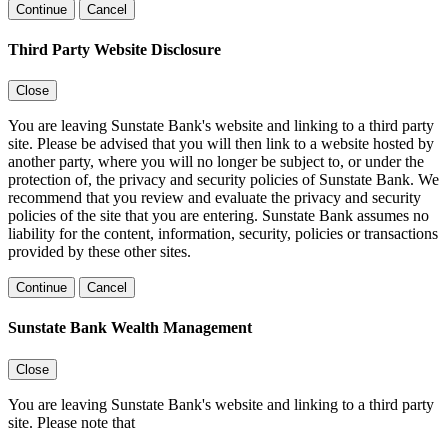
Continue
Cancel
Third Party Website Disclosure
Close
You are leaving Sunstate Bank's website and linking to a third party
site. Please be advised that you will then link to a website hosted by
another party, where you will no longer be subject to, or under the
protection of, the privacy and security policies of Sunstate Bank. We
recommend that you review and evaluate the privacy and security
policies of the site that you are entering. Sunstate Bank assumes no
liability for the content, information, security, policies or transactions
provided by these other sites.
Continue
Cancel
Sunstate Bank Wealth Management
Close
You are leaving Sunstate Bank's website and linking to a third party
site. Please note that