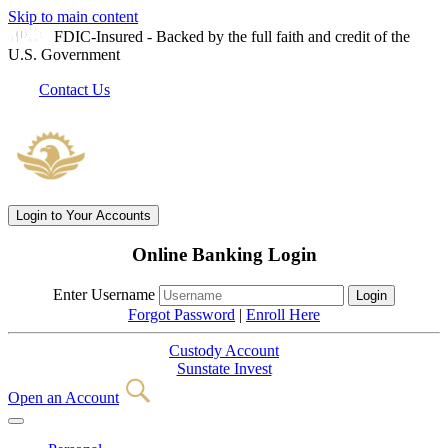
Skip to main content
FDIC-Insured - Backed by the full faith and credit of the
U.S. Government
Contact Us
Login
to Your Accounts
Online Banking Login
Enter Username
Forgot Password
|
Enroll Here
Custody Account
Sunstate Invest
Open an Account