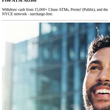
Free ATM Access
Withdraw cash from 15,000+ Chase ATMs, Presto! (Publix), and the
NYCE network - surcharge-free.