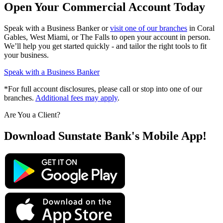
Open Your Commercial Account Today
Speak with a Business Banker or
visit one of our branches
in Coral
Gables, West Miami, or The Falls to open your account in person.
We’ll help you get started quickly - and tailor the right tools to fit
your business.
Speak with a Business Banker
*For full account disclosures, please call or stop into one of our
branches.
Additional fees may apply
.
Are You a Client?
Download Sunstate Bank's Mobile App!