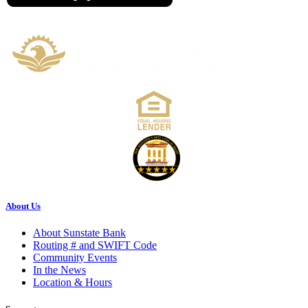
About Us
About Sunstate Bank
Routing # and SWIFT Code
Community Events
In the News
Location & Hours