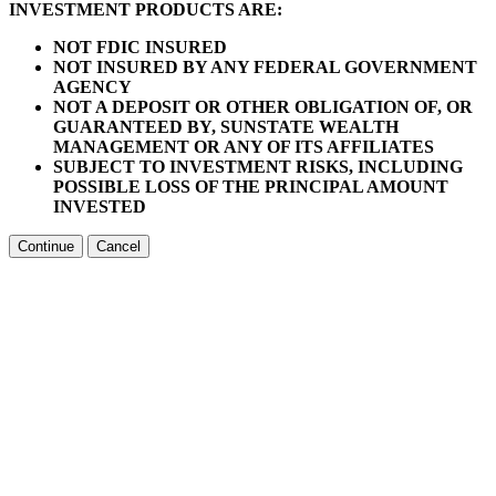
INVESTMENT PRODUCTS ARE:
NOT FDIC INSURED
NOT INSURED BY ANY FEDERAL GOVERNMENT
AGENCY
NOT A DEPOSIT OR OTHER OBLIGATION OF, OR
GUARANTEED BY, SUNSTATE WEALTH
MANAGEMENT OR ANY OF ITS AFFILIATES
SUBJECT TO INVESTMENT RISKS, INCLUDING
POSSIBLE LOSS OF THE PRINCIPAL AMOUNT
INVESTED
Continue
Cancel