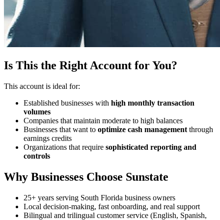
Is This the Right Account for You?
This account is ideal for:
Established businesses with
high monthly transaction
volumes
Companies that maintain moderate to high balances
Businesses that want to
optimize cash management
through
earnings credits
Organizations that require
sophisticated reporting and
controls
Why Businesses Choose Sunstate
25+ years serving South Florida business owners
Local decision-making, fast onboarding, and real support
Bilingual and trilingual customer service (English, Spanish,