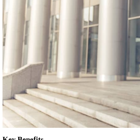
Key Benefits