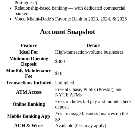
Portuguese)
Relationship-based banking — with dedicated commercial
bankers
Voted Miami-Dade’s Favorite Bank in 2023, 2024, & 2025
Account Snapshot
Feature
Details
Ideal For
High-transaction-volume businesses
Minimum Opening
$300
Deposit
Monthly Maintenance
$10
Fee
Transactions Included
Unlimited
Free at Chase, Publix (Presto!), and
ATM Access
NYCE ATMs
Free, includes bill pay and mobile check
Online Banking
deposit
Yes - manage business finances on the
Mobile Banking App
go
ACH & Wires
Available (fees may apply)