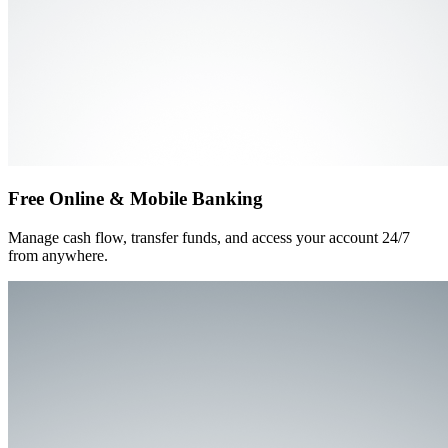
Free Online & Mobile Banking
Manage cash flow, transfer funds, and access your account 24/7
from anywhere.