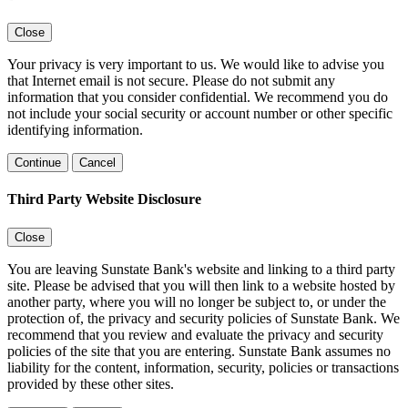
Close
Your privacy is very important to us. We would like to advise you
that Internet email is not secure. Please do not submit any
information that you consider confidential. We recommend you do
not include your social security or account number or other specific
identifying information.
Continue
Cancel
Third Party Website Disclosure
Close
You are leaving Sunstate Bank's website and linking to a third party
site. Please be advised that you will then link to a website hosted by
another party, where you will no longer be subject to, or under the
protection of, the privacy and security policies of Sunstate Bank. We
recommend that you review and evaluate the privacy and security
policies of the site that you are entering. Sunstate Bank assumes no
liability for the content, information, security, policies or transactions
provided by these other sites.