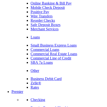
Online Banking & Bill Pay
Mobile Check Deposit
Positive Pay
Wire Transfers
Reorder Checks
Safe Deposit Boxes
Merchant Services
Loans
Small Business Express Loans
Commercial Loans
Commercial Real Estate Loans
Commercial Line of Credit
SBA 7a Loans
Other
Business Debit Card
Zelle®
Rates
Premier
Checking