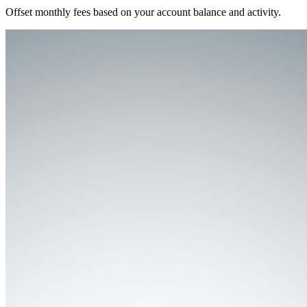
Offset monthly fees based on your account balance and activity.