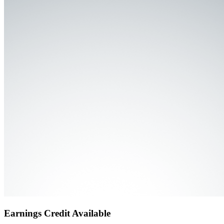
Earnings Credit Available