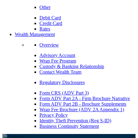
Other
Debit Card
Credit Card
Rates
Wealth Management
Overview
Advisory Account
Wrap Fee Program
Custody & Banking Relationship
Contact Wealth Team
Regulatory Disclosures
Form CRS (ADV Part 3)
Form ADV Part 2A - Firm Brochure Narrative
Form ADV Part 2B - Brochure Supplements
Wrap Fee Brochure (ADV 2A Appendix 1)
Privacy Policy
Identity Theft Prevention (Reg S-ID)
Business Continuity Statement
BUSINESS