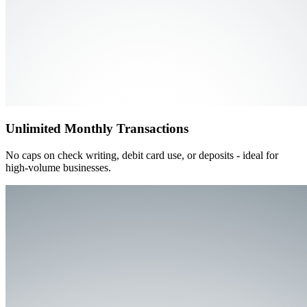
Unlimited Monthly Transactions
No caps on check writing, debit card use, or deposits - ideal for
high-volume businesses.