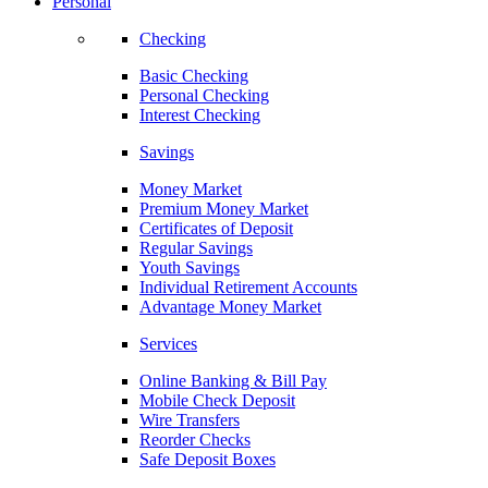
Personal
Checking
Basic Checking
Personal Checking
Interest Checking
Savings
Money Market
Premium Money Market
Certificates of Deposit
Regular Savings
Youth Savings
Individual Retirement Accounts
Advantage Money Market
Services
Online Banking & Bill Pay
Mobile Check Deposit
Wire Transfers
Reorder Checks
Safe Deposit Boxes