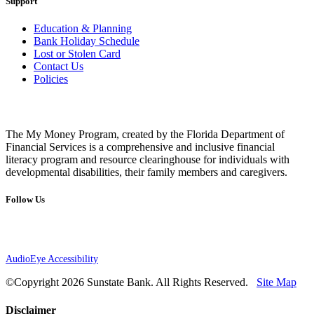
Support
Education & Planning
Bank Holiday Schedule
Lost or Stolen Card
Contact Us
Policies
The My Money Program, created by the Florida Department of
Financial Services is a comprehensive and inclusive financial
literacy program and resource clearinghouse for individuals with
developmental disabilities, their family members and caregivers.
Follow Us
AudioEye Accessibility
©Copyright 2026 Sunstate Bank. All Rights Reserved.
Site Map
Disclaimer