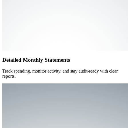
Detailed Monthly Statements
Track spending, monitor activity, and stay audit-ready with clear
reports.