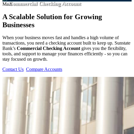
Commercial Checking Account
Main
A Scalable Solution for Growing
Businesses
When your business moves fast and handles a high volume of
transactions, you need a checking account built to keep up. Sunstate
Bank’s
Commercial Checking Account
gives you the flexibility,
tools, and support to manage your finances efficiently - so you can
stay focused on growth.
Contact Us
Compare Accounts