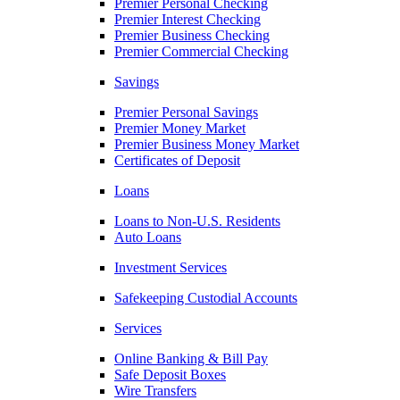
Premier Personal Checking
Premier Interest Checking
Premier Business Checking
Premier Commercial Checking
Savings
Premier Personal Savings
Premier Money Market
Premier Business Money Market
Certificates of Deposit
Loans
Loans to Non-U.S. Residents
Auto Loans
Investment Services
Safekeeping Custodial Accounts
Services
Online Banking & Bill Pay
Safe Deposit Boxes
Wire Transfers