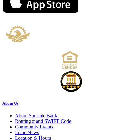
About Us
About Sunstate Bank
Routing # and SWIFT Code
Community Events
In the News
Location & Hours