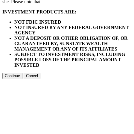
site. Please note that
INVESTMENT PRODUCTS ARE:
NOT FDIC INSURED
NOT INSURED BY ANY FEDERAL GOVERNMENT
AGENCY
NOT A DEPOSIT OR OTHER OBLIGATION OF, OR
GUARANTEED BY, SUNSTATE WEALTH
MANAGEMENT OR ANY OF ITS AFFILIATES
SUBJECT TO INVESTMENT RISKS, INCLUDING
POSSIBLE LOSS OF THE PRINCIPAL AMOUNT
INVESTED
Continue
Cancel