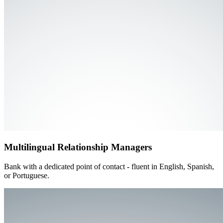
Multilingual Relationship Managers
Bank with a dedicated point of contact - fluent in English, Spanish,
or Portuguese.