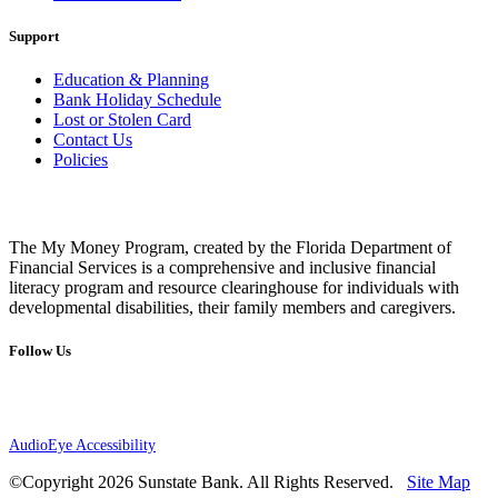
Support
Education & Planning
Bank Holiday Schedule
Lost or Stolen Card
Contact Us
Policies
The My Money Program, created by the Florida Department of
Financial Services is a comprehensive and inclusive financial
literacy program and resource clearinghouse for individuals with
developmental disabilities, their family members and caregivers.
Follow Us
AudioEye Accessibility
©Copyright 2026 Sunstate Bank. All Rights Reserved.
Site Map