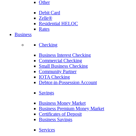
Other
Debit Card
Zelle®
Residential HELOC
Rates
Business
Checking
Business Interest Checking
Commercial Checking
Small Business Checking
Community Partner
IOTA Checking
Debtor-in-Possession Account
Savings
Business Money Market
Business Premium Money Market
Certificates of Deposit
Business Savings
Services