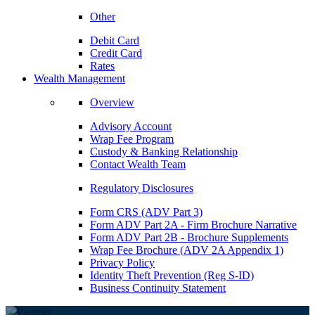
Other
Debit Card
Credit Card
Rates
Wealth Management
Overview
Advisory Account
Wrap Fee Program
Custody & Banking Relationship
Contact Wealth Team
Regulatory Disclosures
Form CRS (ADV Part 3)
Form ADV Part 2A - Firm Brochure Narrative
Form ADV Part 2B - Brochure Supplements
Wrap Fee Brochure (ADV 2A Appendix 1)
Privacy Policy
Identity Theft Prevention (Reg S-ID)
Business Continuity Statement
PREMIER