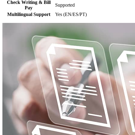
Check Writing & Bill
Supported
Pay
Multilingual Support
Yes (EN/ES/PT)