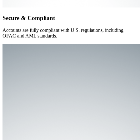
Secure & Compliant
Accounts are fully compliant with U.S. regulations, including
OFAC and AML standards.