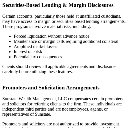
Securities-Based Lending & Margin Disclosures
Certain accounts, particularly those held at unaffiliated custodians,
may have access to margin or securities-based lending arrangements.
These programs involve material risks, including:
Forced liquidation without advance notice
Maintenance or margin calls requiring additional collateral
Amplified market losses
Interest rate risk
Potential tax consequences
Clients should review all applicable agreements and disclosures
carefully before utilizing these features.
Promoters and Solicitation Arrangements
Sunstate Wealth Management, LLC compensates certain promoters
and solicitors for referring clients to the firm. These individuals are
independent third parties and are not employees, agents, or
representatives of Sunstate.
Promoters and solicitors are not authorized to provide investment