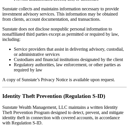
Sunstate collects and maintains information necessary to provide
investment advisory services. This information may be obtained
from clients, account documentation, and transactions.
Sunstate does not disclose nonpublic personal information to
nonaffiliated third parties except as permitted or required by law,
including:
Service providers that assist in delivering advisory, custodial,
or administrative services
Custodians and financial institutions designated by the client
Regulatory authorities, law enforcement, or other parties as
required by law
A copy of Sunstate’s Privacy Notice is available upon request.
Identity Theft Prevention (Regulation S-ID)
Sunstate Wealth Management, LLC maintains a written Identity
Theft Prevention Program designed to detect, prevent, and mitigate
identity theft in connection with covered accounts, in accordance
with Regulation S-ID.