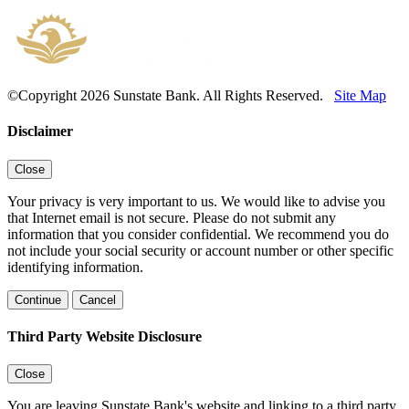
©Copyright 2026 Sunstate Bank. All Rights Reserved.
Site Map
Disclaimer
Close
Your privacy is very important to us. We would like to advise you
that Internet email is not secure. Please do not submit any
information that you consider confidential. We recommend you do
not include your social security or account number or other specific
identifying information.
Continue
Cancel
Third Party Website Disclosure
Close
You are leaving Sunstate Bank's website and linking to a third party