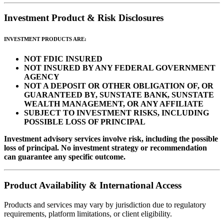
Investment Product & Risk Disclosures
INVESTMENT PRODUCTS ARE:
NOT FDIC INSURED
NOT INSURED BY ANY FEDERAL GOVERNMENT
AGENCY
NOT A DEPOSIT OR OTHER OBLIGATION OF, OR
GUARANTEED BY, SUNSTATE BANK, SUNSTATE
WEALTH MANAGEMENT, OR ANY AFFILIATE
SUBJECT TO INVESTMENT RISKS, INCLUDING
POSSIBLE LOSS OF PRINCIPAL
Investment advisory services involve risk, including the possible
loss of principal. No investment strategy or recommendation
can guarantee any specific outcome.
Product Availability & International Access
Products and services may vary by jurisdiction due to regulatory
requirements, platform limitations, or client eligibility.