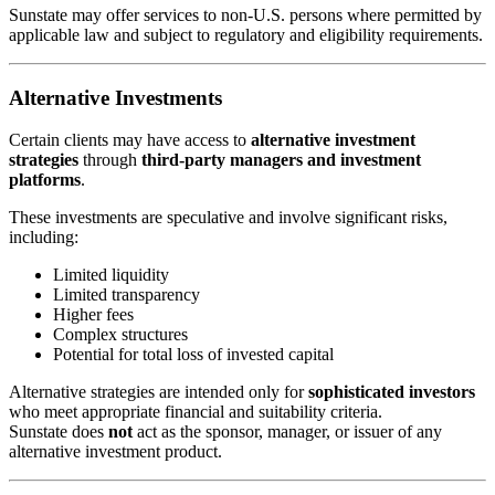
Sunstate may offer services to non-U.S. persons where permitted by
applicable law and subject to regulatory and eligibility requirements.
Alternative Investments
Certain clients may have access to
alternative investment
strategies
through
third-party managers and investment
platforms
.
These investments are speculative and involve significant risks,
including:
Limited liquidity
Limited transparency
Higher fees
Complex structures
Potential for total loss of invested capital
Alternative strategies are intended only for
sophisticated investors
who meet appropriate financial and suitability criteria.
Sunstate does
not
act as the sponsor, manager, or issuer of any
alternative investment product.