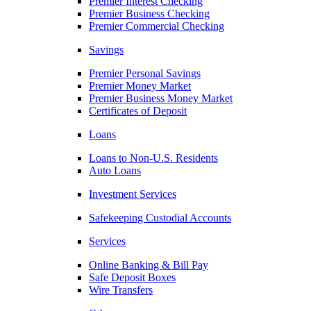
Premier Interest Checking
Premier Business Checking
Premier Commercial Checking
Savings
Premier Personal Savings
Premier Money Market
Premier Business Money Market
Certificates of Deposit
Loans
Loans to Non-U.S. Residents
Auto Loans
Investment Services
Safekeeping Custodial Accounts
Services
Online Banking & Bill Pay
Safe Deposit Boxes
Wire Transfers