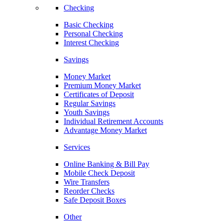
Checking
Basic Checking
Personal Checking
Interest Checking
Savings
Money Market
Premium Money Market
Certificates of Deposit
Regular Savings
Youth Savings
Individual Retirement Accounts
Advantage Money Market
Services
Online Banking & Bill Pay
Mobile Check Deposit
Wire Transfers
Reorder Checks
Safe Deposit Boxes
Other