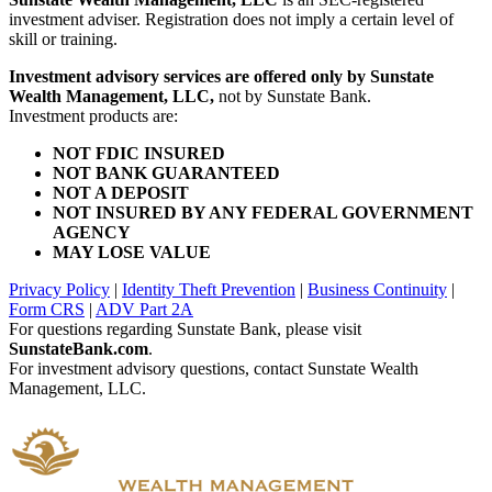
investment adviser. Registration does not imply a certain level of
skill or training.
Investment advisory services are offered only by Sunstate
Wealth Management, LLC,
not by Sunstate Bank.
Investment products are:
NOT FDIC INSURED
NOT BANK GUARANTEED
NOT A DEPOSIT
NOT INSURED BY ANY FEDERAL GOVERNMENT
AGENCY
MAY LOSE VALUE
Privacy Policy
|
Identity Theft Prevention
|
Business Continuity
|
Form CRS
|
ADV Part 2A
For questions regarding Sunstate Bank, please visit
SunstateBank.com
.
For investment advisory questions, contact Sunstate Wealth
Management, LLC.