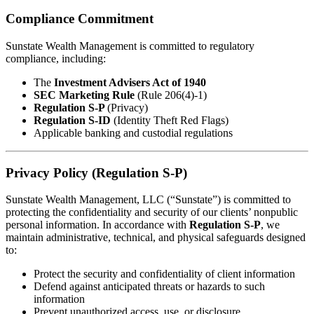
Compliance Commitment
Sunstate Wealth Management is committed to regulatory
compliance, including:
The
Investment Advisers Act of 1940
SEC Marketing Rule
(Rule 206(4)-1)
Regulation S-P
(Privacy)
Regulation S-ID
(Identity Theft Red Flags)
Applicable banking and custodial regulations
Privacy Policy (Regulation S-P)
Sunstate Wealth Management, LLC (“Sunstate”) is committed to
protecting the confidentiality and security of our clients’ nonpublic
personal information. In accordance with
Regulation S-P
, we
maintain administrative, technical, and physical safeguards designed
to:
Protect the security and confidentiality of client information
Defend against anticipated threats or hazards to such
information
Prevent unauthorized access, use, or disclosure