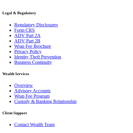
Legal & Regulatory
Regulatory Disclosures
Form CRS
ADV Part 2A
ADV Part 2B
Wrap Fee Brochure
Privacy Policy
Identity Theft Prevention
Business Continuity
Wealth Services
Overview
Advisory Accounts
Wrap Fee Program
Custody & Banking Relationship
Client Support
Contact Wealth Team