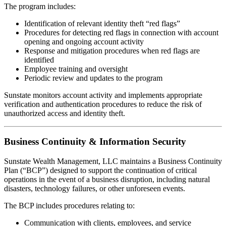
The program includes:
Identification of relevant identity theft “red flags”
Procedures for detecting red flags in connection with account
opening and ongoing account activity
Response and mitigation procedures when red flags are
identified
Employee training and oversight
Periodic review and updates to the program
Sunstate monitors account activity and implements appropriate
verification and authentication procedures to reduce the risk of
unauthorized access and identity theft.
Business Continuity & Information Security
Sunstate Wealth Management, LLC maintains a Business Continuity
Plan (“BCP”) designed to support the continuation of critical
operations in the event of a business disruption, including natural
disasters, technology failures, or other unforeseen events.
The BCP includes procedures relating to:
Communication with clients, employees, and service