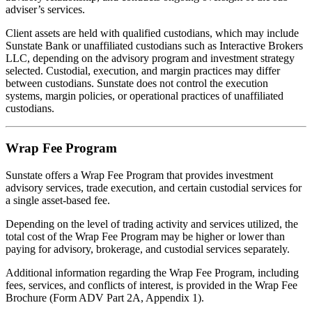
adviser’s services.
Client assets are held with qualified custodians, which may include
Sunstate Bank or unaffiliated custodians such as Interactive Brokers
LLC, depending on the advisory program and investment strategy
selected. Custodial, execution, and margin practices may differ
between custodians. Sunstate does not control the execution
systems, margin policies, or operational practices of unaffiliated
custodians.
Wrap Fee Program
Sunstate offers a Wrap Fee Program that provides investment
advisory services, trade execution, and certain custodial services for
a single asset-based fee.
Depending on the level of trading activity and services utilized, the
total cost of the Wrap Fee Program may be higher or lower than
paying for advisory, brokerage, and custodial services separately.
Additional information regarding the Wrap Fee Program, including
fees, services, and conflicts of interest, is provided in the Wrap Fee
Brochure (Form ADV Part 2A, Appendix 1).