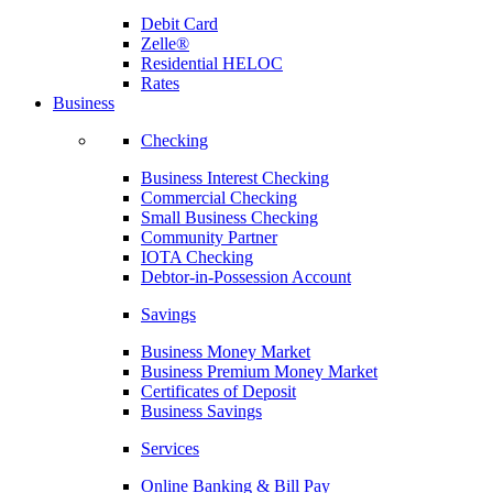
Debit Card
Zelle®
Residential HELOC
Rates
Business
Checking
Business Interest Checking
Commercial Checking
Small Business Checking
Community Partner
IOTA Checking
Debtor-in-Possession Account
Savings
Business Money Market
Business Premium Money Market
Certificates of Deposit
Business Savings
Services
Online Banking & Bill Pay