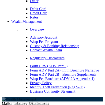
Other
Debit Card
Credit Card
Rates
Wealth Management
Overview
Advisory Account
Wrap Fee Program
Custody & Banking Relationship
Contact Wealth Team
Regulatory Disclosures
Form CRS (ADV Part 3)
Form ADV Part 2A - Firm Brochure Narrative
Form ADV Part 2B - Brochure Supplements
Wrap Fee Brochure (ADV 2A Appendix 1)
Privacy Policy
Identity Theft Prevention (Reg S-ID)
Business Continuity Statement
WEALTH MANAGEMENT
Regulatory Disclosures
Main