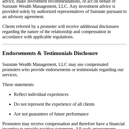
advice, make investment recommendations, or act on behalf of
Sunstate Wealth Management, LLC. Any investment advice is
provided solely by authorized representatives of Sunstate pursuant to
an advisory agreement.
Clients referred by a promoter will receive additional disclosures
regarding the nature of the relationship and compensation in
accordance with applicable regulations.
Endorsements & Testimonials Disclosure
Sunstate Wealth Management, LLC may use compensated
promoters who provide endorsements or testimonials regarding our
services.
These statements:
Reflect individual experiences
Do not represent the experience of all clients
Are not guarantees of future performance
Promoters may receive compensation and therefore have a financial
incentive to provide positive statements. All such arrangements