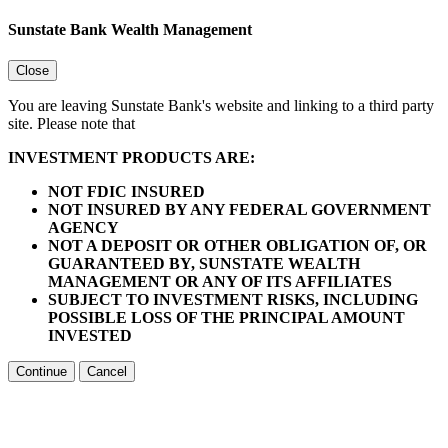
Sunstate Bank Wealth Management
Close
You are leaving Sunstate Bank's website and linking to a third party
site. Please note that
INVESTMENT PRODUCTS ARE:
NOT FDIC INSURED
NOT INSURED BY ANY FEDERAL GOVERNMENT
AGENCY
NOT A DEPOSIT OR OTHER OBLIGATION OF, OR
GUARANTEED BY, SUNSTATE WEALTH
MANAGEMENT OR ANY OF ITS AFFILIATES
SUBJECT TO INVESTMENT RISKS, INCLUDING
POSSIBLE LOSS OF THE PRINCIPAL AMOUNT
INVESTED
Continue
Cancel