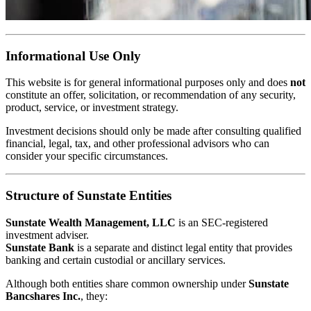
Informational Use Only
This website is for general informational purposes only and does
not
constitute an offer, solicitation, or recommendation of any security,
product, service, or investment strategy.
Investment decisions should only be made after consulting qualified
financial, legal, tax, and other professional advisors who can
consider your specific circumstances.
Structure of Sunstate Entities
Sunstate Wealth Management, LLC
is an SEC-registered
investment adviser.
Sunstate Bank
is a separate and distinct legal entity that provides
banking and certain custodial or ancillary services.
Although both entities share common ownership under
Sunstate
Bancshares Inc.
, they: