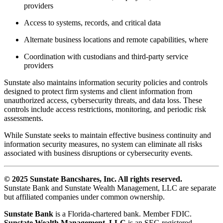
providers
Access to systems, records, and critical data
Alternate business locations and remote capabilities, where
Coordination with custodians and third-party service
providers
Sunstate also maintains information security policies and controls
designed to protect firm systems and client information from
unauthorized access, cybersecurity threats, and data loss. These
controls include access restrictions, monitoring, and periodic risk
assessments.
While Sunstate seeks to maintain effective business continuity and
information security measures, no system can eliminate all risks
associated with business disruptions or cybersecurity events.
© 2025 Sunstate Bancshares, Inc. All rights reserved.
Sunstate Bank and Sunstate Wealth Management, LLC are separate
but affiliated companies under common ownership.
Sunstate Bank
is a Florida-chartered bank. Member FDIC.
Sunstate Wealth Management, LLC
is an SEC-registered