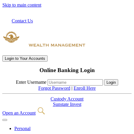
Skip to main content
Contact Us
Login
to Your Accounts
Online Banking Login
Enter Username
Forgot Password
|
Enroll Here
Custody Account
Sunstate Invest
Open an Account
Personal