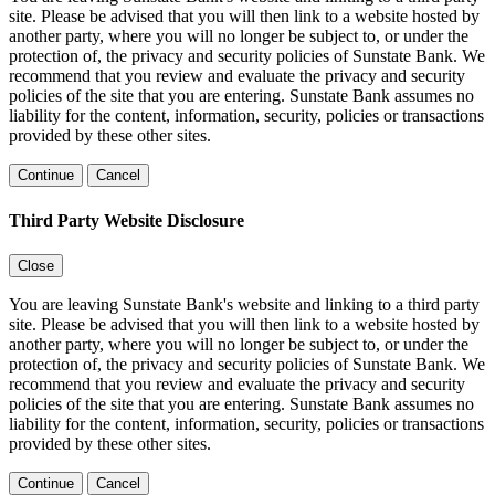
site. Please be advised that you will then link to a website hosted by
another party, where you will no longer be subject to, or under the
protection of, the privacy and security policies of Sunstate Bank. We
recommend that you review and evaluate the privacy and security
policies of the site that you are entering. Sunstate Bank assumes no
liability for the content, information, security, policies or transactions
provided by these other sites.
Continue
Cancel
Third Party Website Disclosure
Close
You are leaving Sunstate Bank's website and linking to a third party
site. Please be advised that you will then link to a website hosted by
another party, where you will no longer be subject to, or under the
protection of, the privacy and security policies of Sunstate Bank. We
recommend that you review and evaluate the privacy and security
policies of the site that you are entering. Sunstate Bank assumes no
liability for the content, information, security, policies or transactions
provided by these other sites.
Continue
Cancel