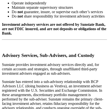
Operate independently
Maintain separate supervisory structures
Do
not
guarantee, insure, or supervise each other’s services
Do
not
share responsibility for investment advisory activities
Investment advisory services are not offered by Sunstate Bank,
are not FDIC insured, and are not deposits or obligations of the
Bank.
Advisory Services, Sub-Advisers, and Custody
Sunstate provides investment advisory services directly and, for
certain accounts and strategies, through unaffiliated third-party
investment advisers engaged as sub-advisers.
Sunstate has entered into a sub-advisory relationship with BCP
Advisors LLC (doing business as Vestiva), an investment adviser
registered with the U.S. Securities and Exchange Commission. In
these arrangements, discretionary portfolio management is
performed by the sub-adviser. Sunstate remains the primary client-
facing investment adviser, retains fiduciary responsibility for the
advisory relationship, and conducts ongoing oversight of the sub-