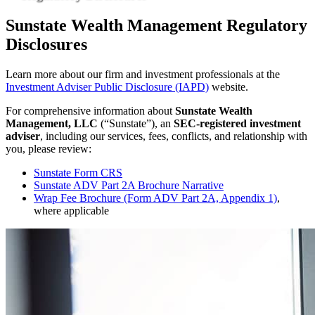
Sunstate Wealth Management Regulatory
Disclosures
Learn more about our firm and investment professionals at the
Investment Adviser Public Disclosure (IAPD)
website.
For comprehensive information about
Sunstate Wealth
Management, LLC
(“Sunstate”), an
SEC-registered investment
adviser
, including our services, fees, conflicts, and relationship with
you, please review:
Sunstate Form CRS
Sunstate ADV Part 2A Brochure Narrative
Wrap Fee Brochure (Form ADV Part 2A, Appendix 1)
,
where applicable