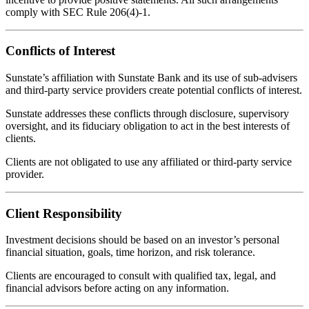
comply with SEC Rule 206(4)-1.
Conflicts of Interest
Sunstate’s affiliation with Sunstate Bank and its use of sub-advisers
and third-party service providers create potential conflicts of interest.
Sunstate addresses these conflicts through disclosure, supervisory
oversight, and its fiduciary obligation to act in the best interests of
clients.
Clients are not obligated to use any affiliated or third-party service
provider.
Client Responsibility
Investment decisions should be based on an investor’s personal
financial situation, goals, time horizon, and risk tolerance.
Clients are encouraged to consult with qualified tax, legal, and
financial advisors before acting on any information.