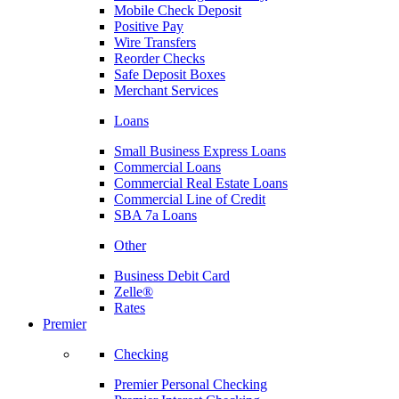
Mobile Check Deposit
Positive Pay
Wire Transfers
Reorder Checks
Safe Deposit Boxes
Merchant Services
Loans
Small Business Express Loans
Commercial Loans
Commercial Real Estate Loans
Commercial Line of Credit
SBA 7a Loans
Other
Business Debit Card
Zelle®
Rates
Premier
Checking
Premier Personal Checking