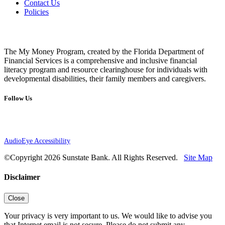
Contact Us
Policies
The My Money Program, created by the Florida Department of
Financial Services is a comprehensive and inclusive financial
literacy program and resource clearinghouse for individuals with
developmental disabilities, their family members and caregivers.
Follow Us
AudioEye Accessibility
©Copyright 2026 Sunstate Bank. All Rights Reserved.
Site Map
Disclaimer
Close
Your privacy is very important to us. We would like to advise you
that Internet email is not secure. Please do not submit any