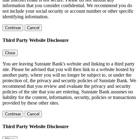
information that you consider confidential. We recommend you do
not include your social security or account number or other specific
identifying information.
Continue
Cancel
Third Party Website Disclosure
Close
You are leaving Sunstate Bank's website and linking to a third party
site. Please be advised that you will then link to a website hosted by
another party, where you will no longer be subject to, or under the
protection of, the privacy and security policies of Sunstate Bank. We
recommend that you review and evaluate the privacy and security
policies of the site that you are entering. Sunstate Bank assumes no
liability for the content, information, security, policies or transactions
provided by these other sites.
Continue
Cancel
Third Party Website Disclosure