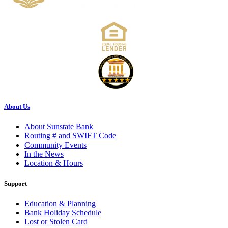
About Us
About Sunstate Bank
Routing # and SWIFT Code
Community Events
In the News
Location & Hours
Support
Education & Planning
Bank Holiday Schedule
Lost or Stolen Card