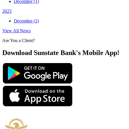
December (1)
2023
December (2)
View All News
Are You a Client?
Download Sunstate Bank's Mobile App!