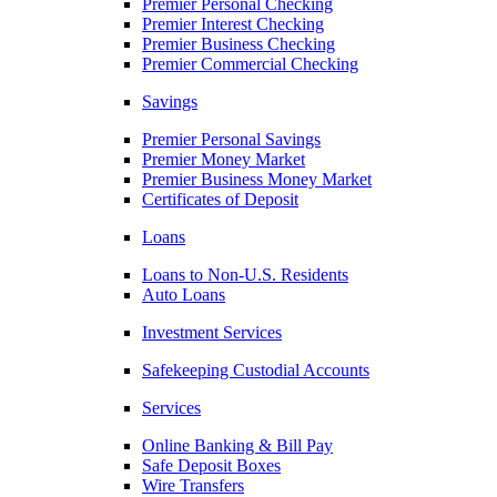
Premier Personal Checking
Premier Interest Checking
Premier Business Checking
Premier Commercial Checking
Savings
Premier Personal Savings
Premier Money Market
Premier Business Money Market
Certificates of Deposit
Loans
Loans to Non-U.S. Residents
Auto Loans
Investment Services
Safekeeping Custodial Accounts
Services
Online Banking & Bill Pay
Safe Deposit Boxes
Wire Transfers