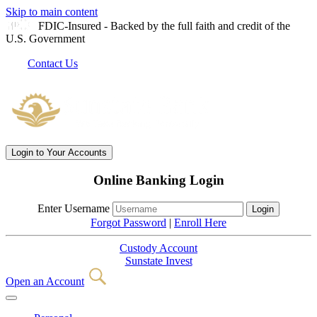
Skip to main content
FDIC-Insured - Backed by the full faith and credit of the
U.S. Government
Contact Us
Login
to Your Accounts
Online Banking Login
Enter Username
Forgot Password
|
Enroll Here
Custody Account
Sunstate Invest
Open an Account