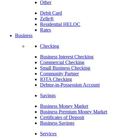
Other
Debit Card
Zelle®
Residential HELOC
Rates
Business
Checking
Business Interest Checking
Commercial Checking
Small Business Checking
Community Partner
IOTA Checking
Debtor-in-Possession Account
Savings
Business Money Market
Business Premium Money Market
Certificates of Deposit
Business Savings
Services