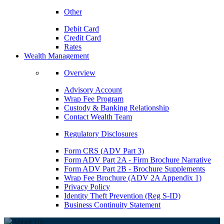
Other
Debit Card
Credit Card
Rates
Wealth Management
Overview
Advisory Account
Wrap Fee Program
Custody & Banking Relationship
Contact Wealth Team
Regulatory Disclosures
Form CRS (ADV Part 3)
Form ADV Part 2A - Firm Brochure Narrative
Form ADV Part 2B - Brochure Supplements
Wrap Fee Brochure (ADV 2A Appendix 1)
Privacy Policy
Identity Theft Prevention (Reg S-ID)
Business Continuity Statement
ABOUT US