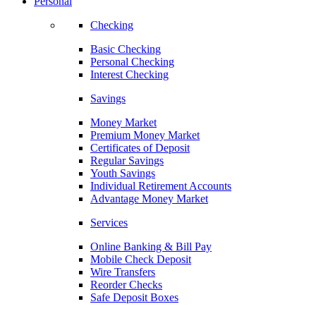
Personal
Checking
Basic Checking
Personal Checking
Interest Checking
Savings
Money Market
Premium Money Market
Certificates of Deposit
Regular Savings
Youth Savings
Individual Retirement Accounts
Advantage Money Market
Services
Online Banking & Bill Pay
Mobile Check Deposit
Wire Transfers
Reorder Checks
Safe Deposit Boxes