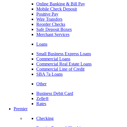
Online Banking & Bill Pay
Mobile Check Deposit
Positive Pay
Wire Transfers
Reorder Checks
Safe Deposit Boxes
Merchant Services
Loans
Small Business Express Loans
Commercial Loans
Commercial Real Estate Loans
Commercial Line of Credit
SBA 7a Loans
Other
Business Debit Card
Zelle®
Rates
Premier
Checking