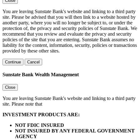
Close
You are leaving Sunstate Bank's website and linking to a third party
site. Please be advised that you will then link to a website hosted by
another party, where you will no longer be subject to, or under the
protection of, the privacy and security policies of Sunstate Bank. We
recommend that you review and evaluate the privacy and security
policies of the site that you are entering. Sunstate Bank assumes no
liability for the content, information, security, policies or transactions
provided by these other sites.
Continue
Cancel
Sunstate Bank Wealth Management
Close
You are leaving Sunstate Bank's website and linking to a third party
site. Please note that
INVESTMENT PRODUCTS ARE:
NOT FDIC INSURED
NOT INSURED BY ANY FEDERAL GOVERNMENT
AGENCY