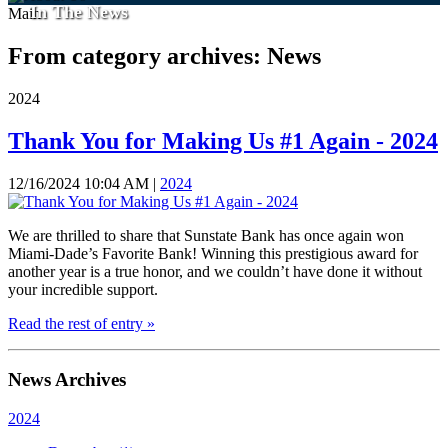
In The News
Main
From category archives:
News
2024
Thank You for Making Us #1 Again - 2024
12/16/2024 10:04 AM |
2024
We are thrilled to share that Sunstate Bank has once again won
Miami-Dade’s Favorite Bank! Winning this prestigious award for
another year is a true honor, and we couldn’t have done it without
your incredible support.
Read the rest of entry »
News Archives
2024